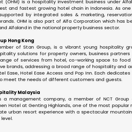
OHM) is a hospitality investment business under Alfa
st and fastest growing hotel chain in Indonesia. As one 
supported by integrated sales & marketing, reservati
 brands. OHM is also part of Alfa Corporation which has 
and Alfaland in the national property business sector.
oup Hong Kong
ember of Stan Group, is a vibrant young hospitality g
pitality solutions for property owners, business partners
 range of services from hotel, co-working space to foo
ive brands, addressing a broad range of hospitality an
tel Ease, Hotel Ease Access and Pop Inn. Each dedicates 
 meet the needs of different customers and guests.
itality Malaysia
y is a management company, a member of NCT Group
en Hotel at Genting Highlands, one of the most popular re
mate urban resort experience with a spectacular mountai
level.