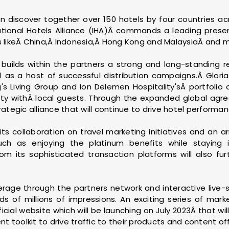
n discover together over 150 hotels by four countries ac
ational Hotels Alliance (IHA)Â commands a leading presen
ns likeÂ China,Â Indonesia,Â Hong Kong and MalaysiaÂ and 
builds within the partners a strong and long-standing re
ll as a host of successful distribution campaigns.Â Glor
 Living Group and Ion Delemen Hospitality'sÂ portfolio 
y withÂ local guests. Through the expanded global agre
rategic alliance that will continue to drive hotel performa
 its collaboration on travel marketing initiatives and an a
ch as enjoying the platinum benefits while staying i
rom its sophisticated transaction platforms will also fu
verage through the partners network and interactive live-
s of millions of impressions. An exciting series of market
cial website which will be launching on July 2023Â that will 
 toolkit to drive traffic to their products and content off