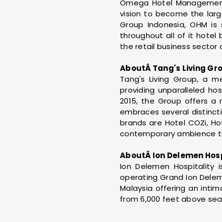
Omega Hotel Management (
vision to become the large
Group Indonesia, OHM is 
throughout all of it hotel
the retail business sector 
AboutÂ Tang's Living Gr
Tang's Living Group, a m
providing unparalleled hos
2015, the Group offers a
embraces several distinct
brands are Hotel COZi, Ho
contemporary ambience to
AboutÂ Ion Delemen Hosp
Ion Delemen Hospitalit
operating Grand Ion Delem
Malaysia offering an inti
from 6,000 feet above sea 