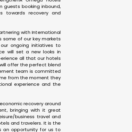
 guests booking inbound,
ps towards recovery and
rtnering with International
s some of our key markets
ur ongoing initiatives to
ce will set a new looks in
rience all that our hotels
will offer the perfect blend
nagement team is committed
t home from the moment they
tional experience and the
ll economic recovery around
t, bringing with it great
eisure/business travel and
ls and travelers. It is the
s an opportunity for us to