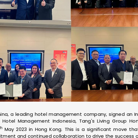
hina, a leading hotel management company, signed an Int
Hotel Management Indonesia, Tang's Living Group Ho
th
May 2023 in Hong Kong. This is a significant move tha
ent and continued collaboration to drive the success of 