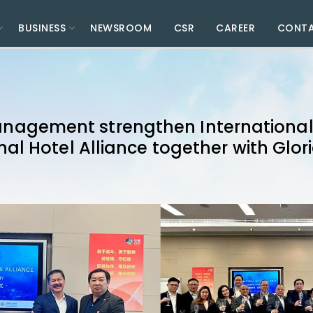
BUSINESS
NEWSROOM
CSR
CAREER
CONT
agement strengthen International 
nal Hotel Alliance together with Glor