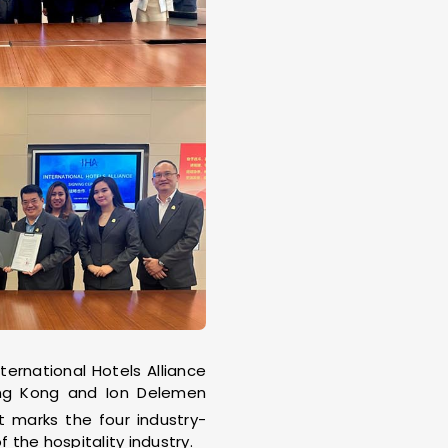
ernational Hotels Alliance
ng Kong and Ion Delemen
t marks the four industry-
the hospitality industry.