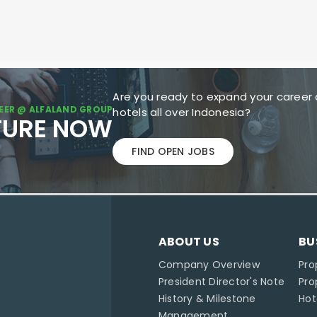
Are you ready to expand your career 
EER @ ALFALAND GROUP
hotels all over Indonesia?
TURE NOW
FIND OPEN JOBS
ABOUT US
BU
Company Overview
Pro
President Director's Note
Pr
History & Milestone
Ho
Management