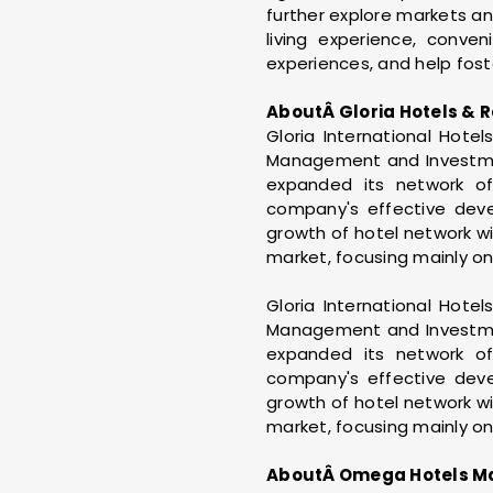
further explore markets and
living experience, conve
experiences, and help fost
AboutÂ Gloria Hotels & R
Gloria International Hote
Management and Investment
expanded its network of
company's effective devel
growth of hotel network wi
market, focusing mainly on
Gloria International Hote
Management and Investment
expanded its network of
company's effective devel
growth of hotel network wi
market, focusing mainly on
AboutÂ Omega Hotels M