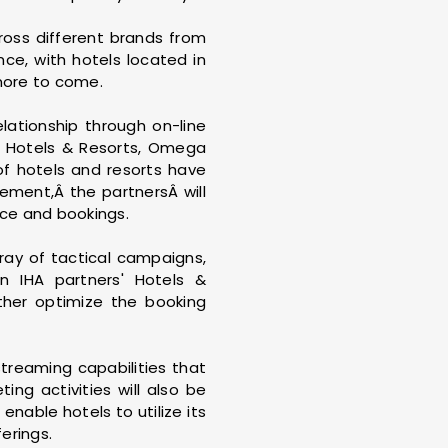
ross different brands from
ce, with hotels located in
more to come.
lationship through on-line
ia Hotels & Resorts, Omega
of hotels and resorts have
ement,Â the partnersÂ will
nce and bookings.
rray of tactical campaigns,
n IHA partners' Hotels &
rther optimize the booking
streaming capabilities that
ing activities will also be
enable hotels to utilize its
erings.