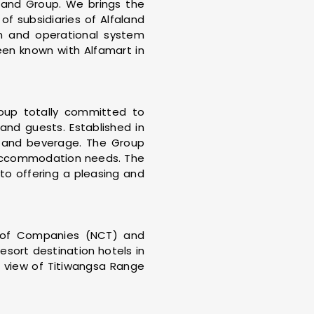
land Group. We brings the
of subsidiaries of Alfaland
on and operational system
been known with Alfamart in
roup totally committed to
 and guests. Established in
d and beverage. The Group
d accommodation needs. The
to offering a pleasing and
 of Companies (NCT) and
sort destination hotels in
n view of Titiwangsa Range