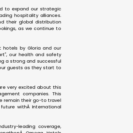
ed to expand our strategic
ing hospitality alliances.
 their global distribution
bookings, as we continue to
 hotels by Gloria and our
rt", our health and safety
ng a strong and successful
our guests as they start to
e very excited about this
nagement companies. This
 remain their go-to travel
future withÂ International
dustry-leading coverage,
 strengthenÂ Omega Hotels