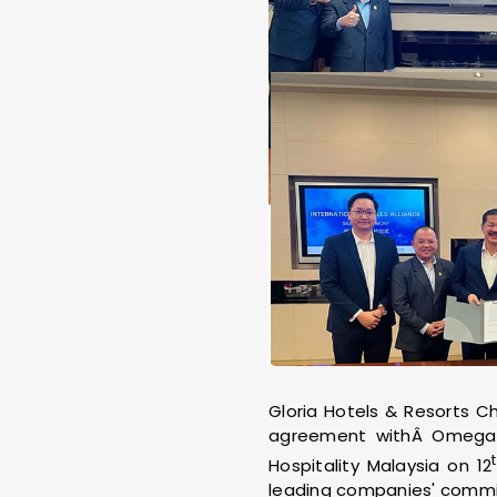
Gloria Hotels & Resorts C
agreement withÂ Omega 
Hospitality Malaysia on 12
leading companies' commitm