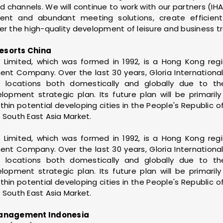
 channels. We will continue to work with our partners (IHA
nient and abundant meeting solutions, create efficie
er the high-quality development of leisure and business tra
esorts China
ls Limited, which was formed in 1992, is a Hong Kong reg
 Company. Over the last 30 years, Gloria International 
 locations both domestically and globally due to t
opment strategic plan. Its future plan will be primaril
thin potential developing cities in the People's Republic o
 South East Asia Market.
ls Limited, which was formed in 1992, is a Hong Kong reg
 Company. Over the last 30 years, Gloria International 
 locations both domestically and globally due to t
opment strategic plan. Its future plan will be primaril
thin potential developing cities in the People's Republic o
 South East Asia Market.
anagement Indonesia