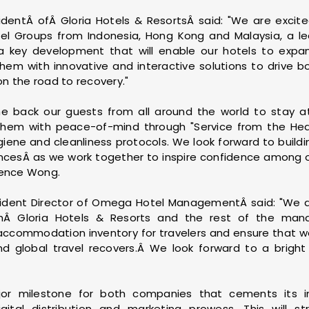
dentÂ ofÂ Gloria Hotels & ResortsÂ said: "We are excit
tel Groups from Indonesia, Hong Kong and Malaysia, a lead
s a key development that will enable our hotels to expand
them with innovative and interactive solutions to drive 
 on the road to recovery."
 back our guests from all around the world to stay at
g them with peace-of-mind through "Service from the Hea
iene and cleanliness protocols. We look forward to buildi
iancesÂ as we work together to inspire confidence among 
rence Wong.
sident Director of Omega Hotel ManagementÂ said: "We ar
ithÂ Gloria Hotels & Resorts and the rest of the ma
 accommodation inventory for travelers and ensure that we
 global travel recovers.Â We look forward to a bright 
r milestone for both companies that cements its in
digital distribution and marketing prowess. This will