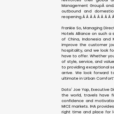
Management GroupÂ andÂ 
outbound and domestica
reopening.Â Â Â Â Â Â Â Â Â
Frankie So, Managing Direc
Hotels Alliance on such 
of China, Indonesia and 
improve the customer jour
hospitality, and we look 
have to offer. Whether your
of style, service, and va
to providing exceptional s
arrive. We look forward 
ultimate in Urban Comfort“
Dato' Joe Yap, Executive D
the world, travels have 
confidence and motivation
MICE markets. IHA provides
right time and place for 