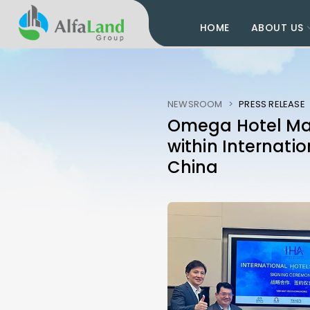
HOME
ABOUT US
NEWSROOM
>
PRESS RELEASE
Omega Hotel Man
within Internatio
China