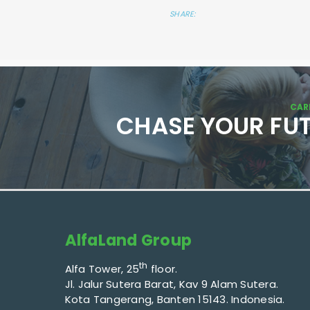
SHARE:
CAR
CHASE YOUR FU
AlfaLand Group
th
Alfa Tower, 25
floor.
Jl. Jalur Sutera Barat, Kav 9 Alam Sutera.
Kota Tangerang, Banten 15143. Indonesia.