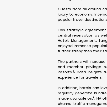
Guests from all around ca
luxury to economy. Intern
popular travel destinatio
This strategic agreement 
central reservation as we
Hotels Management, Tang's
enjoyed immense popularit
further strengthen their st
The partners will increase
and member privilege su
Resorts.Â Data insights f
experience for travelers.
In addition, hotels can le
regularly generate hundred
made available onÂ IHA offi
channel traffic management