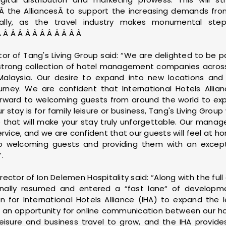
the AlliancesÂ to support the increasing demands from
lly, as the travel industry makes monumental ste
 Â Â Â Â Â Â Â Â Â Â Â
tor of Tang's Living Group said: “We are delighted to be pa
a strong collection of hotel management companies acros
Malaysia. Our desire to expand into new locations and o
ney. We are confident that International Hotels Allian
forward to welcoming guests from around the world to expe
 stay is for family leisure or business, Tang's Living Group 
lue that will make your stay truly unforgettable. Our ma
ervice, and we are confident that our guests will feel a
to welcoming guests and providing them with an excep
.
irector of Ion Delemen Hospitality said: “Along with the fu
finally resumed and entered a “fast lane“ of developmen
 for International Hotels Alliance (IHA) to expand the l
 an opportunity for online communication between our hote
leisure and business travel to grow, and the IHA provide