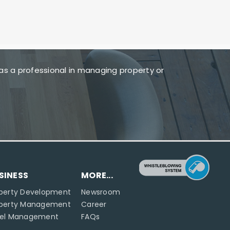
as a professional in managing property or
SINESS
MORE...
perty Development
Newsroom
operty Management
Career
tel Management
FAQs