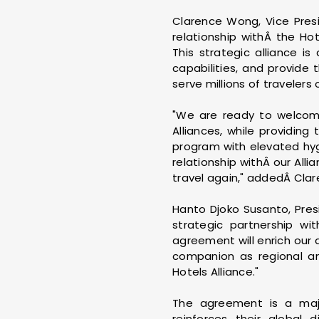
Clarence Wong, Vice Presi
relationship withÂ the Ho
This strategic alliance i
capabilities, and provide 
serve millions of travelers
"We are ready to welcome
Alliances, while providin
program with elevated hyg
relationship withÂ our All
travel again," addedÂ Cla
Hanto Djoko Susanto, Pre
strategic partnership w
agreement will enrich our
companion as regional and
Hotels Alliance."
The agreement is a majo
reinforces their global 