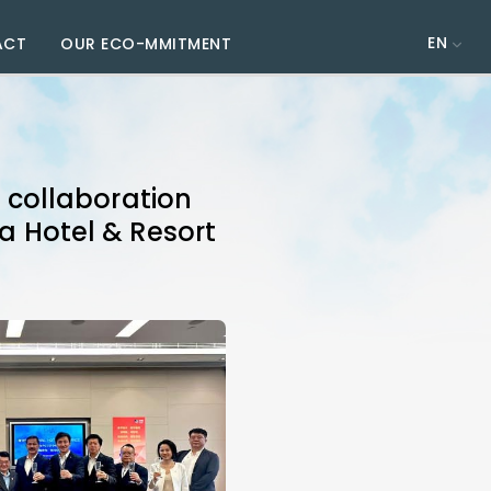
EN
ACT
OUR ECO-MMITMENT
collaboration
ia Hotel & Resort