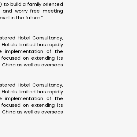
) to build a family oriented
nt and worry-free meeting
vel in the future.“
istered Hotel Consultancy,
Hotels Limited has rapidly
he implementation of the
y focused on extending its
f China as well as overseas
istered Hotel Consultancy,
Hotels Limited has rapidly
he implementation of the
y focused on extending its
f China as well as overseas