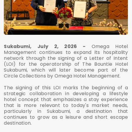
Sukabumi, July 2, 2026 -
Omega Hotel
Management continues to expand its hospitality
network through the signing of a Letter of Intent
(LOI) for the operatorship of The Bountie Hotel
Sukabumi, which will later become part of the
Circle Collections by Omega Hotel Management.
The signing of this LOI marks the beginning of a
strategic collaboration in developing a lifestyle
hotel concept that emphasizes a stay experience
that is more relevant to today's market needs,
particularly in Sukabumi, a destination that
continues to grow as a leisure and short escape
destination.