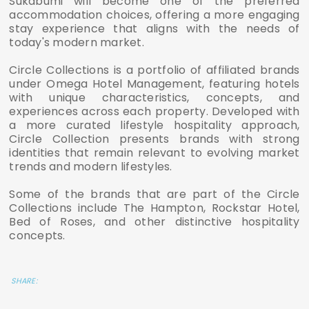
Sukabumi will become one of the preferred
accommodation choices, offering a more engaging
stay experience that aligns with the needs of
today's modern market.
Circle Collections is a portfolio of affiliated brands
under Omega Hotel Management, featuring hotels
with unique characteristics, concepts, and
experiences across each property. Developed with
a more curated lifestyle hospitality approach,
Circle Collection presents brands with strong
identities that remain relevant to evolving market
trends and modern lifestyles.
Some of the brands that are part of the Circle
Collections include The Hampton, Rockstar Hotel,
Bed of Roses, and other distinctive hospitality
concepts.
SHARE: