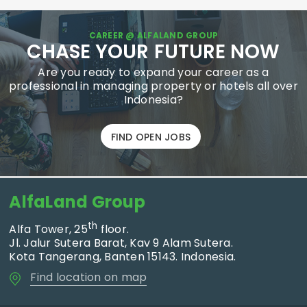
CAREER @ ALFALAND GROUP
CHASE YOUR FUTURE NOW
Are you ready to expand your career as a
professional in managing property or hotels all over
Indonesia?
FIND OPEN JOBS
AlfaLand Group
th
Alfa Tower, 25
floor.
Jl. Jalur Sutera Barat, Kav 9 Alam Sutera.
Kota Tangerang, Banten 15143. Indonesia.
Find location on map