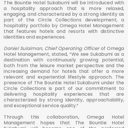
The Bountie Hotel Sukabumi will be introduced with
a hospitality approach that is more relaxed,
engaging, and characterized by a strong identity as
part of the Circle Collections development, a
hospitality portfolio by Omega Hotel Management
that features hotels and resorts with distinctive
identities and experiences.
Daniel Sulaiman, Chief Operating Officer
of Omega
Hotel Management, stated, “We see Sukabumi as a
destination with continuously growing potential,
both from the leisure market perspective and the
increasing demand for hotels that offer a more
relevant and experiential lifestyle approach. The
presence of The Bountie Hotel Sukabumi under the
Circle Collections is part of our commitment to
delivering hospitality experiences that are
characterized by strong identity, approachability,
and exceptional service quality.“
Through this collaboration, Omega Hotel
Management hopes that The Bountie Hotel