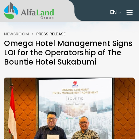
EN
NEWSROOM
>
PRESS RELEASE
Omega Hotel Management Signs
LOI for the Operatorship of The
Bountie Hotel Sukabumi