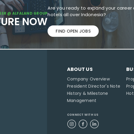
Are you ready to expand your career 
EER @ ALFALAND GROUP
hotels all over Indonesia?
TURE NOW
FIND OPEN JOBS
ABOUT US
BU
Company Overview
Pro
President Director's Note
Pr
History & Milestone
Ho
Management
CONNECT WITH US