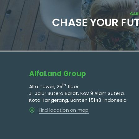
CAR
CHASE YOUR FU
AlfaLand Group
th
Alfa Tower, 25
floor.
Jl. Jalur Sutera Barat, Kav 9 Alam Sutera.
Kota Tangerang, Banten 15143. Indonesia.
Find location on map