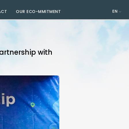
EN
ACT
OUR ECO-MMITMENT
rtnership with