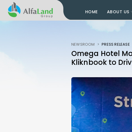
HOME
ABOUT US
NEWSROOM
>
PRESS RELEASE
Omega Hotel Man
Kliknbook to Dri