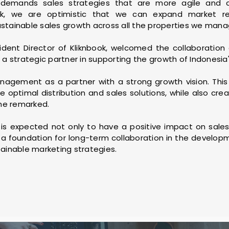
y demands sales strategies that are more agile and c
ook, we are optimistic that we can expand market rea
ustainable sales growth across all the properties we manag
ident Director of Kliknbook, welcomed the collaboration 
 strategic partner in supporting the growth of Indonesia's
gement as a partner with a strong growth vision. This 
e optimal distribution and sales solutions, while also cre
he remarked.
p is expected not only to have a positive impact on sale
 a foundation for long-term collaboration in the developme
tainable marketing strategies.