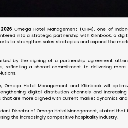
, 2026
Omega Hotel Management (OHM), one of Indon
ntered into a strategic partnership with Kliknbook, a digi
fforts to strengthen sales strategies and expand the mar
arked by the signing of a partnership agreement at
, reflecting a shared commitment to delivering more i
lutions.
on, Omega Hotel Management and Kliknbook will optimi
engthening digital distribution channels and increasing h
s that are more aligned with current market dynamics and
sident Director of Omega Hotel Management, stated that t
sing the increasingly competitive hospitality industry.