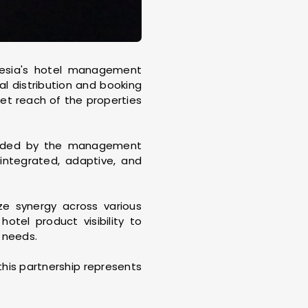
esia's hotel management
tal distribution and booking
ket reach of the properties
tended by the management
ntegrated, adaptive, and
ze synergy across various
otel product visibility to
 needs.
his partnership represents