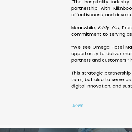
“The hospitality industr
partnership with Kliknb
effectiveness, and drive s
Meanwhile,
Eddy Yeo,
Pres
commitment to serving as a
“We see Omega Hotel Mana
opportunity to deliver mor
partners and customers,“ 
This strategic partnershi
term, but also to serve as
digital innovation, and sus
SHARE: